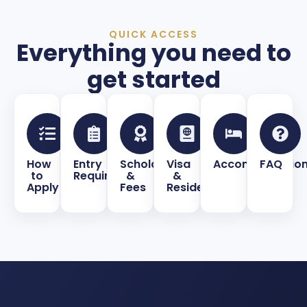
QUICK ACCESS
Everything you need to
get started
How
Entry
Scholarships
Visa
Accommodatio
FAQ
to
Requirements
&
&
Apply
Fees
Residence