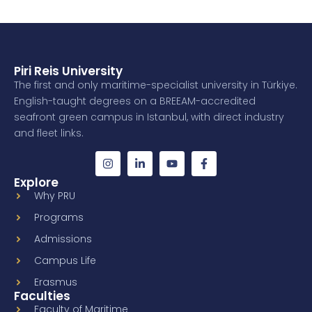
Piri Reis University
The first and only maritime-specialist university in Türkiye.
English-taught degrees on a BREEAM-accredited
seafront green campus in Istanbul, with direct industry
and fleet links.
Explore
Why PRU
Programs
Admissions
Campus Life
Erasmus
Faculties
Faculty of Maritime