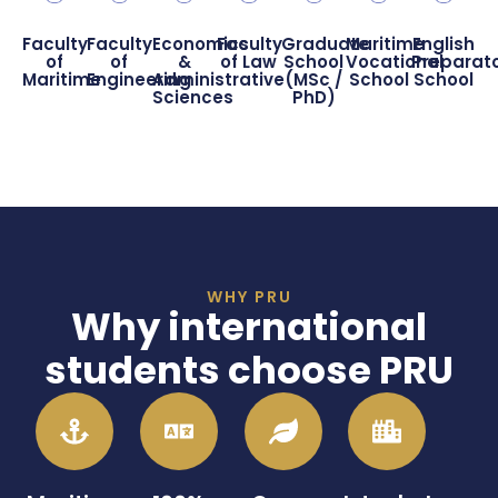
Faculty
Faculty
Economics
Faculty
Graduate
Maritime
English
of
of
&
of Law
School
Vocational
Preparat
Maritime
Engineering
Administrative
(MSc /
School
School
Sciences
PhD)
WHY PRU
Why international
students choose PRU