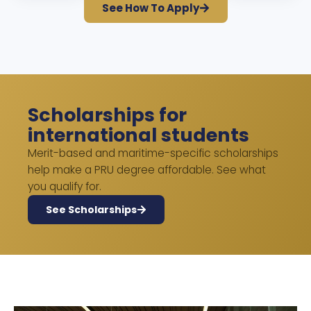
See How To Apply
Scholarships for
international students
Merit-based and maritime-specific scholarships
help make a PRU degree affordable. See what
you qualify for.
See Scholarships