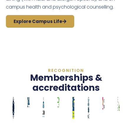
campus health and psychological counselling.
Explore Campus Life
RECOGNITION
Memberships &
accreditations