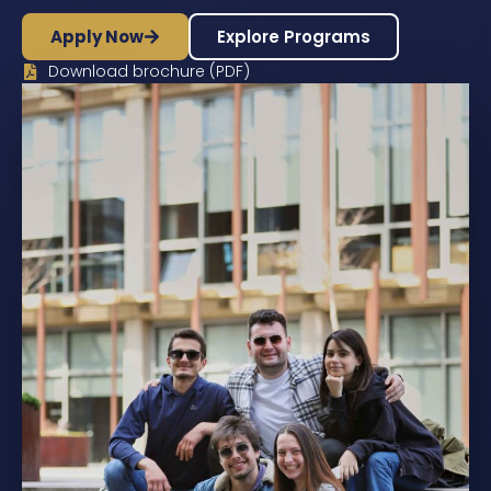
Apply Now
Explore Programs
Download brochure (PDF)