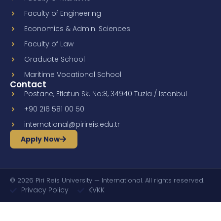
Faculty of Engineering
Economics & Admin. Sciences
Faculty of Law
Graduate School
Maritime Vocational School
Contact
Postane, Eflatun Sk. No:8, 34940 Tuzla / Istanbul
+90 216 581 00 50
international@pirireis.edu.tr
Apply Now
© 2026 Piri Reis University — International. All rights reserved.
Privacy Policy
KVKK