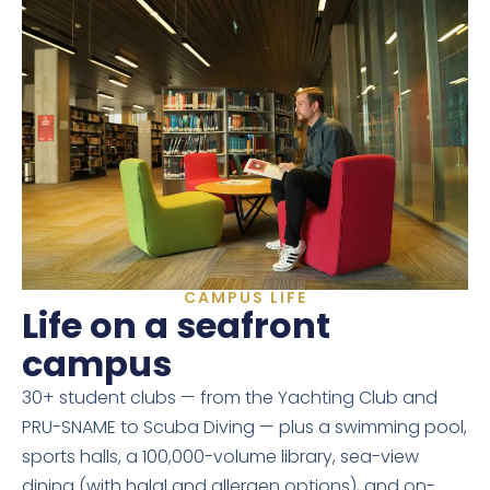
CAMPUS LIFE
Life on a seafront
campus
30+ student clubs — from the Yachting Club and
PRU-SNAME to Scuba Diving — plus a swimming pool,
sports halls, a 100,000-volume library, sea-view
dining (with halal and allergen options), and on-