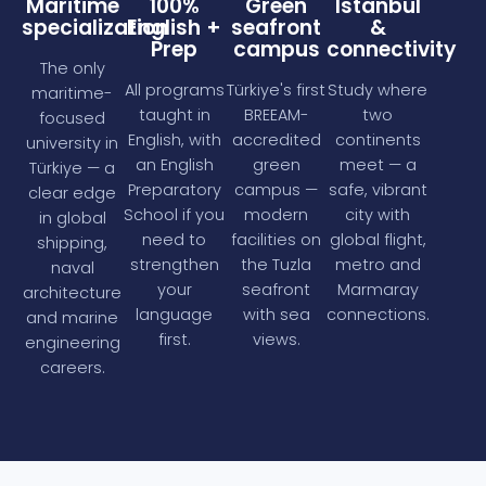
Maritime
100%
Green
Istanbul
specialization
English +
seafront
&
Prep
campus
connectivity
The only
All programs
Türkiye's first
Study where
maritime-
taught in
BREEAM-
two
focused
English, with
accredited
continents
university in
an English
green
meet — a
Türkiye — a
Preparatory
campus —
safe, vibrant
clear edge
School if you
modern
city with
in global
need to
facilities on
global flight,
shipping,
strengthen
the Tuzla
metro and
naval
your
seafront
Marmaray
architecture
language
with sea
connections.
and marine
first.
views.
engineering
careers.