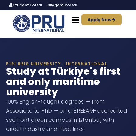
Student Portal
Agent Portal
Apply Now
PIRI REIS UNIVERSITY · INTERNATIONAL
Study at Türkiye's first
and only maritime
university
100% English-taught degrees — from
Associate to PhD — on a BREEAM-accredited
seafront green campus in Istanbul, with
direct industry and fleet links.