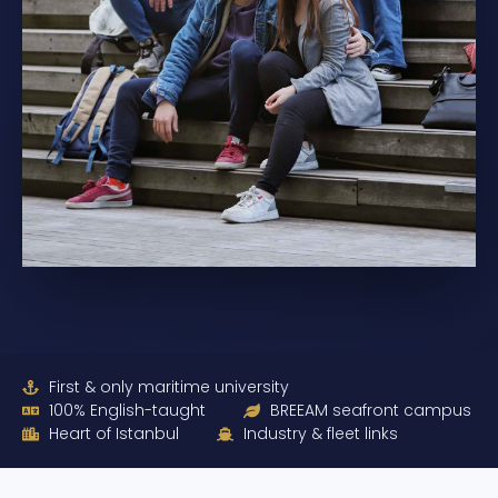
First & only maritime university
100% English-taught
BREEAM seafront campus
Heart of Istanbul
Industry & fleet links