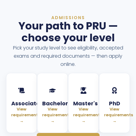
ADMISSIONS
Your path to PRU —
choose your level
Pick your study level to see eligibility, accepted
exams and required documents — then apply
online.
Associate
Bachelor
Master's
PhD
View
View
View
View
requirements
requirements
requirements
requirements
→
→
→
→