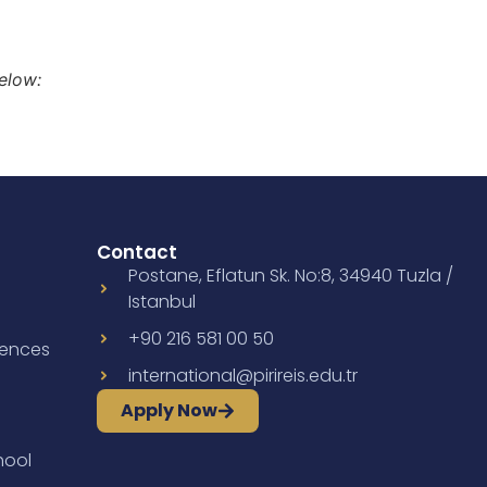
elow:
Contact
Postane, Eflatun Sk. No:8, 34940 Tuzla /
Istanbul
+90 216 581 00 50
iences
international@pirireis.edu.tr
Apply Now
hool