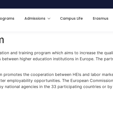
rograms
Admissions
Campus Life
Erasmus
m
ion and training program which aims to increase the quali
between higher education institutions in Europe. The partne
 promotes the cooperation between HEIs and labor market
er employability opportunities. The European Commission i
national agencies in the 33 participating countries or by