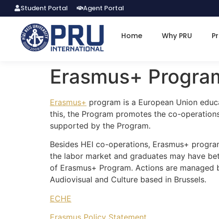
Student Portal
Agent Portal
Home
Why PRU
P
Erasmus+ Progra
Erasmus+
program is a European Union educat
this, the Program promotes the co-operations 
supported by the Program.
Besides HEI co-operations, Erasmus+ program
the labor market and graduates may have bett
of Erasmus+ Program. Actions are managed by 
Audiovisual and Culture based in Brussels.
ECHE
Erasmus Policy Statement