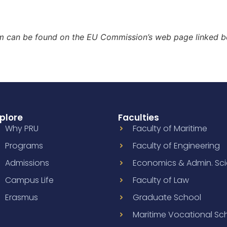
m can be found on the EU Commission’s web page linked b
plore
Faculties
Why PRU
Faculty of Maritime
Programs
Faculty of Engineering
Admissions
Economics & Admin. Sc
Campus Life
Faculty of Law
Erasmus
Graduate School
Maritime Vocational Sc