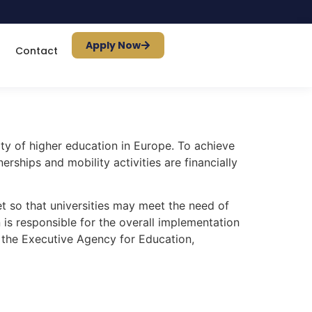
Apply Now
Contact
ty of higher education in Europe. To achieve
rships and mobility activities are financially
 so that universities may meet the need of
s responsible for the overall implementation
 the Executive Agency for Education,