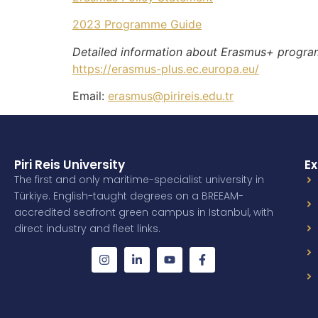
2023 Programme Guide
Detailed information about Erasmus+ progra
https://erasmus-plus.ec.europa.eu/
Email:
erasmus@pirireis.edu.tr
Piri Reis University
Ex
The first and only maritime-specialist university in
Türkiye. English-taught degrees on a BREEAM-
accredited seafront green campus in Istanbul, with
direct industry and fleet links.