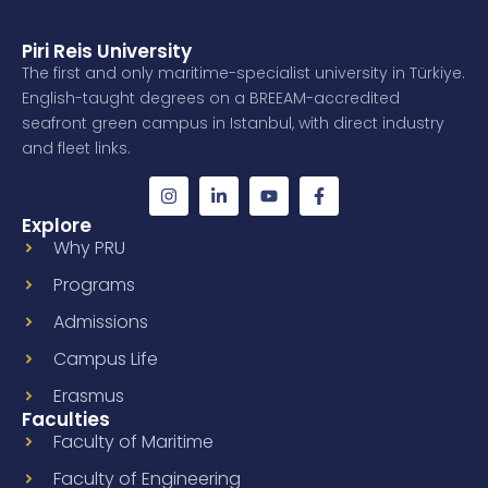
Piri Reis University
The first and only maritime-specialist university in Türkiye.
English-taught degrees on a BREEAM-accredited
seafront green campus in Istanbul, with direct industry
and fleet links.
Explore
Why PRU
Programs
Admissions
Campus Life
Erasmus
Faculties
Faculty of Maritime
Faculty of Engineering