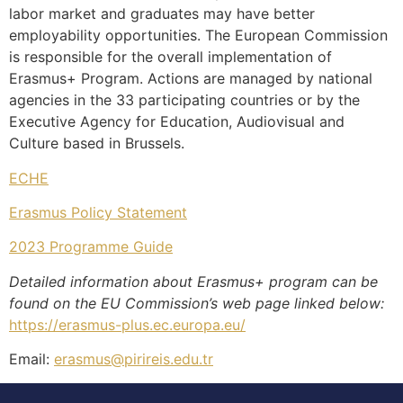
labor market and graduates may have better
employability opportunities. The European Commission
is responsible for the overall implementation of
Erasmus+ Program. Actions are managed by national
agencies in the 33 participating countries or by the
Executive Agency for Education, Audiovisual and
Culture based in Brussels.
ECHE
Erasmus Policy Statement
2023 Programme Guide
Detailed information about Erasmus+ program can be
found on the EU Commission’s web page linked below:
https://erasmus-plus.ec.europa.eu/
Email:
erasmus@pirireis.edu.tr