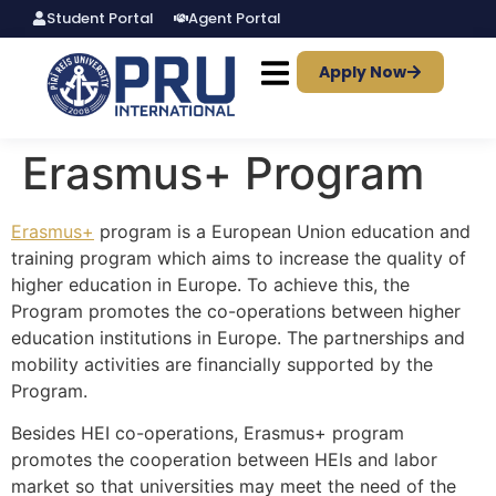
Student Portal
Agent Portal
Apply Now
Erasmus+ Program
Erasmus+
program is a European Union education and
training program which aims to increase the quality of
higher education in Europe. To achieve this, the
Program promotes the co-operations between higher
education institutions in Europe. The partnerships and
mobility activities are financially supported by the
Program.
Besides HEI co-operations, Erasmus+ program
promotes the cooperation between HEIs and labor
market so that universities may meet the need of the