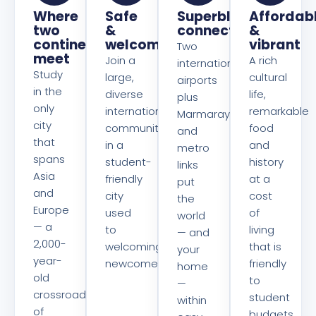
Where
Safe
Superbly
Affordab
two
&
connected
&
continents
welcoming
vibrant
Two
meet
Join a
A rich
international
Study
large,
cultural
airports
in the
diverse
life,
plus
only
international
remarkable
Marmaray
city
community
food
and
that
in a
and
metro
spans
student-
history
links
Asia
friendly
at a
put
and
city
cost
the
Europe
used
of
world
— a
to
living
— and
2,000-
welcoming
that is
your
year-
newcomers.
friendly
home
old
to
—
crossroads
student
within
of
budgets.