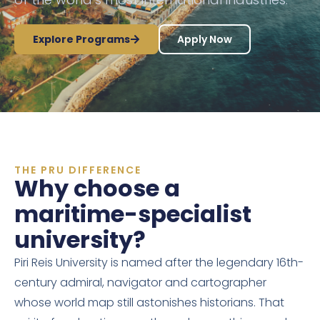
Explore Programs
Apply Now
THE PRU DIFFERENCE
Why choose a
maritime-specialist
university?
Piri Reis University is named after the legendary 16th-
century admiral, navigator and cartographer
whose world map still astonishes historians. That