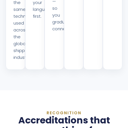
—
the
your
so
same
language
you
technology
first.
graduate
used
connected.
across
the
global
shipping
industry.
RECOGNITION
Accreditations that