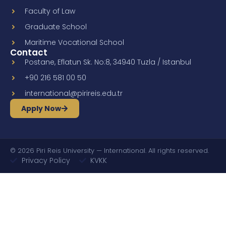
Faculty of Law
Graduate School
Maritime Vocational School
Contact
Postane, Eflatun Sk. No:8, 34940 Tuzla / Istanbul
+90 216 581 00 50
international@pirireis.edu.tr
Apply Now
© 2026 Piri Reis University — International. All rights reserved.
Privacy Policy
KVKK