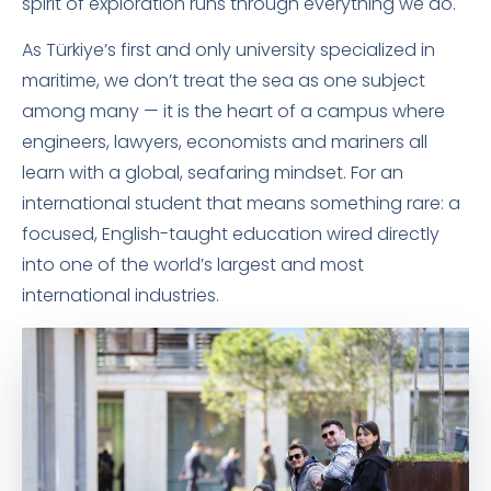
spirit of exploration runs through everything we do.
As Türkiye’s first and only university specialized in
maritime, we don’t treat the sea as one subject
among many — it is the heart of a campus where
engineers, lawyers, economists and mariners all
learn with a global, seafaring mindset. For an
international student that means something rare: a
focused, English-taught education wired directly
into one of the world’s largest and most
international industries.