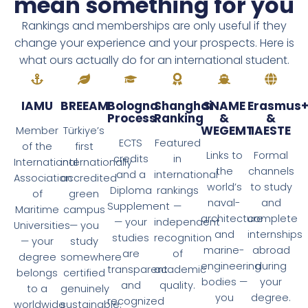
mean something for you
Rankings and memberships are only useful if they
change your experience and your prospects. Here is
what ours actually do for an international student.
IAMU
BREEAM
Bologna
Shanghai
SNAME
Erasmus
Process
Ranking
&
&
WEGEMT
IAESTE
Member
Türkiye’s
ECTS
Featured
of the
first
Links to
Formal
credits
in
International
internationally
the
channels
and a
international
Association
accredited
world’s
to study
Diploma
rankings
of
green
naval-
and
Supplement
—
Maritime
campus
architecture
complete
— your
independent
Universities
— you
and
internships
studies
recognition
— your
study
marine-
abroad
are
of
degree
somewhere
engineering
during
transparent
academic
belongs
certified
bodies —
your
and
quality.
to a
genuinely
you
degree.
recognized
worldwide
sustainable.