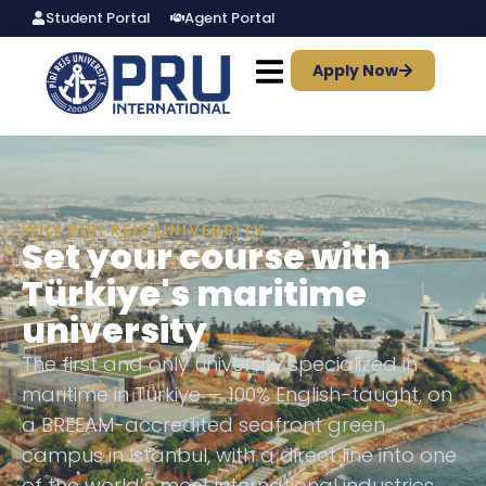
Student Portal
Agent Portal
Apply Now
WHY PIRI REIS UNIVERSITY
Set your course with
Türkiye's maritime
university
The first and only university specialized in
maritime in Türkiye — 100% English-taught, on
a BREEAM-accredited seafront green
campus in Istanbul, with a direct line into one
of the world’s most international industries.