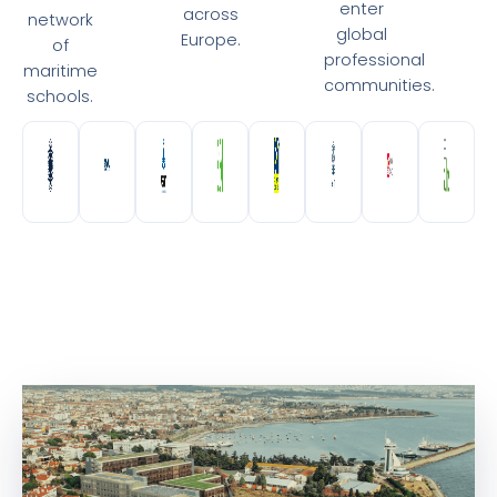
enter
across
network
global
Europe.
of
professional
maritime
communities.
schools.