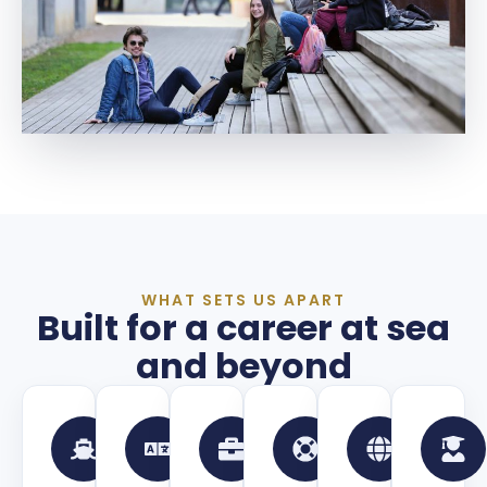
WHAT SETS US APART
Built for a career at sea
and beyond