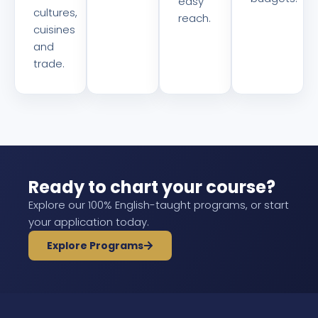
easy
cultures,
reach.
cuisines
and
trade.
Ready to chart your course?
Explore our 100% English-taught programs, or start
your application today.
Explore Programs