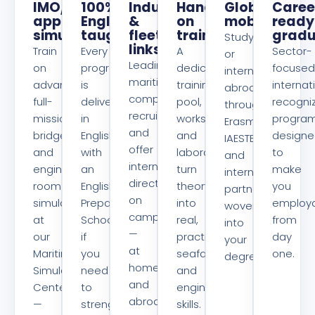
IMO/EMSA-
100%
Industry
Hands-
Global
Caree
approved
English-
&
on
mobility
ready
simulators
taught
fleet
training
gradu
Study
links
Train
Every
A
Sector-
or
Leading
on
program
dedicated
focused
intern
maritime
advanced
is
training
internat
abroad
companies
full-
delivered
pool,
recogni
through
recruit
mission
in
workshops
progra
Erasmus+,
and
bridge
English,
and
design
IAESTE
offer
and
with
laboratories
to
and
internships
engine-
an
turn
make
international
directly
room
English
theory
you
partnerships
on
simulators
Preparatory
into
employ
woven
campus
at
School
real,
from
into
—
our
if
practical
day
your
at
Maritime
you
seafaring
one.
degree.
home
Simulators
need
and
and
Center
to
engineering
abroad
—
strengthen
skills.