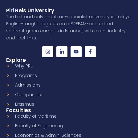
Piri Reis University
The first and only maritime-specialist university in Türkiye.
English-taught degrees on a BREEAM-accredited
seafront green campus in Istanbul, with direct industry
and fleet links.
Explore
Why PRU
Programs
Admissions
Campus Life
Erasmus
Faculties
Faculty of Maritime
Faculty of Engineering
Economics & Admin. Sciences