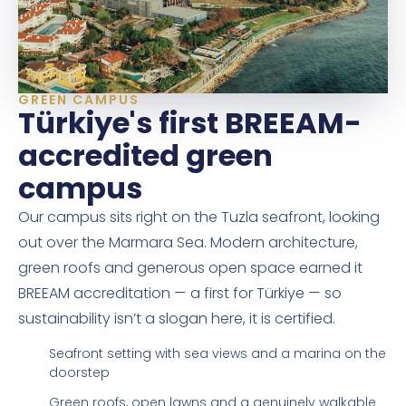
GREEN CAMPUS
Türkiye's first BREEAM-
accredited green
campus
Our campus sits right on the Tuzla seafront, looking
out over the Marmara Sea. Modern architecture,
green roofs and generous open space earned it
BREEAM accreditation — a first for Türkiye — so
sustainability isn’t a slogan here, it is certified.
Seafront setting with sea views and a marina on the
doorstep
Green roofs, open lawns and a genuinely walkable