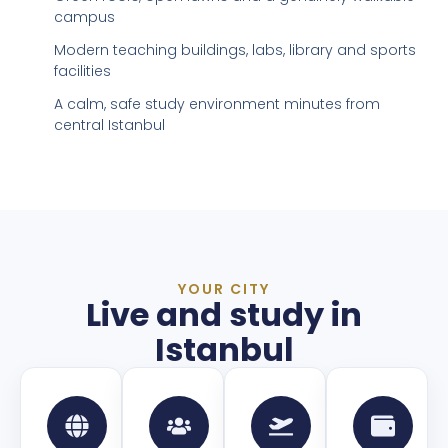
campus
Modern teaching buildings, labs, library and sports
facilities
A calm, safe study environment minutes from
central Istanbul
YOUR CITY
Live and study in
Istanbul