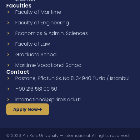
Faculties
Faculty of Maritime
Faculty of Engineering
Economics & Admin. Sciences
Faculty of Law
Graduate School
Maritime Vocational School
Contact
Postane, Eflatun Sk. No:8, 34940 Tuzla / Istanbul
+90 216 581 00 50
international@pirireis.edu.tr
Apply Now
© 2026 Piri Reis University — International. All rights reserved.