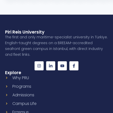
Piri Reis University
The first and only maritime-specialist university in Türkiye.
English-taught degrees on a BREEAM-accredited
seafront green campus in Istanbul, with direct industry
and fleet links.
Explore
Why PRU
Programs
Admissions
Campus Life
Erasmus