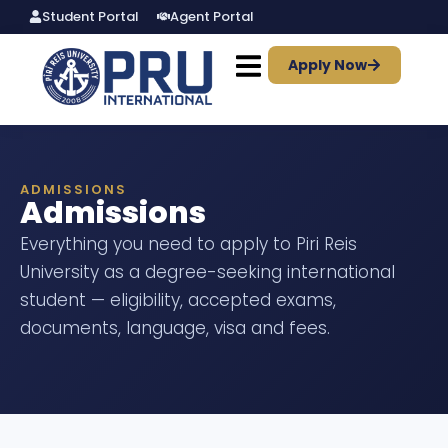
Student Portal
Agent Portal
Apply Now
ADMISSIONS
Admissions
Everything you need to apply to Piri Reis
University as a degree-seeking international
student — eligibility, accepted exams,
documents, language, visa and fees.